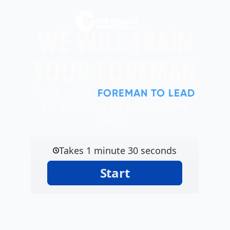
WE WILL TRAIN
YOUR FOREMAN
TRAIN YOUR
FOREMAN TO LEAD
,
SO YOU CAN GET YOUR TIME
BACK.