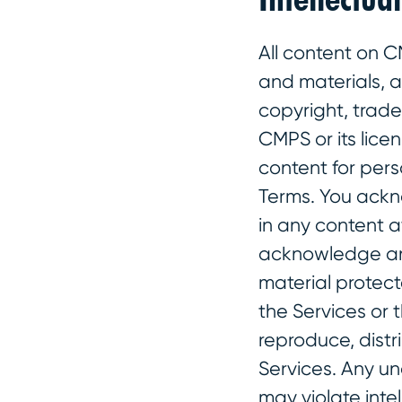
All content on C
and materials, 
copyright, trade
CMPS or its lice
content for per
Terms. You ackn
in any content a
acknowledge and
material protect
the Services or 
reproduce, distr
Services. Any u
may violate inte