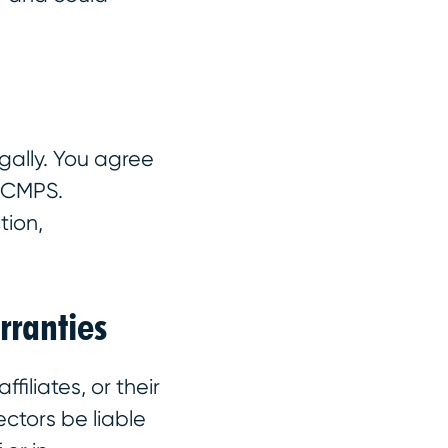
gally. You agree
o CMPS.
tion,
rranties
filiates, or their
ectors be liable