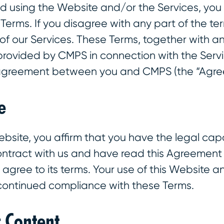
d using the Website and/or the Services, you
erms. If you disagree with any part of the te
of our Services. These Terms, together with a
provided by CMPS in connection with the Servi
 agreement between you and CMPS (the “Agre
e
ebsite, you affirm that you have the legal cap
contract with us and have read this Agreemen
gree to its terms. Your use of this Website and
 continued compliance with these Terms.
r Content