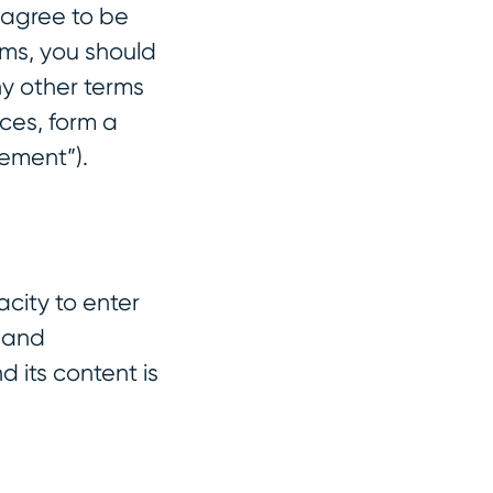
 agree to be
rms, you should
ny other terms
ces, form a
ement”).
acity to enter
t and
 its content is