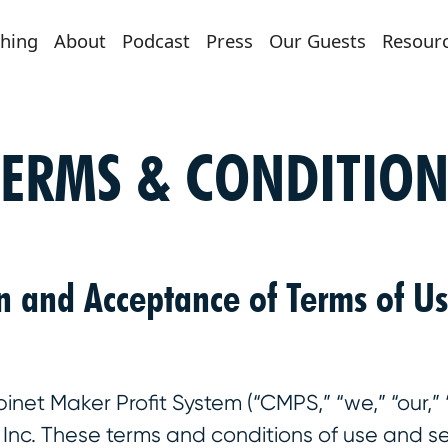
hing
About
Podcast
Press
Our Guests
Resour
TERMS & CONDITION
on and Acceptance of Terms of U
et Maker Profit System (“CMPS,” “we,” “our,” “u
rs Inc. These terms and conditions of use and se