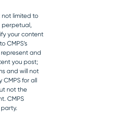
not limited to
, perpetual,
ify your content
 to CMPS’s
u represent and
tent you post;
s and will not
y CMPS for all
ut not the
ent. CMPS
 party.