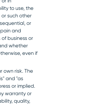
 or in
lity to use, the
 or such other
nsequential, or
, pain and
s of business or
, and whether
therwise, even if
r own risk. The
is" and "as
ress or implied.
y warranty or
ility, quality,