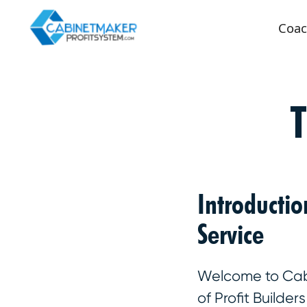
Coac
Introducti
Service
Welcome to Cabin
of Profit Builde