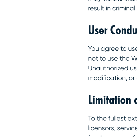
result in criminal
User Condu
You agree to us
not to use the 
Unauthorized use
modification, or d
Limitation 
To the fullest ex
licensors, servic