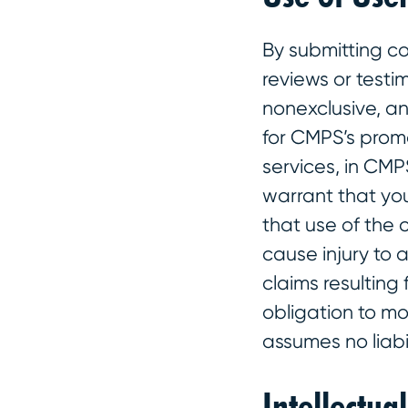
By submitting co
reviews or testi
nonexclusive, an
for CMPS’s promo
services, in CMP
warrant that you
that use of the 
cause injury to 
claims resulting
obligation to mo
assumes no liabi
Intellectua