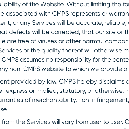
lability of the Website. Without limiting the f
 associated with CMPS represents or warrant
ent, or any Services will be accurate, reliable, 
at defects will be corrected, that our site or t
le are free of viruses or other harmful compon
ervices or the quality thereof will otherwise
 CMPS assumes no responsibility for the conte
 any non-CMPS website to which we provide a l
xtent provided by law, CMPS hereby disclaims a
r express or implied, statutory, or otherwise, i
arranties of merchantability, non-infringement,
se.
ts from the Services will vary from user to user