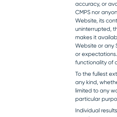
accuracy, or avai
CMPS nor anyone
Website, its cont
uninterrupted, th
makes it availab
Website or any S
or expectations.
functionality of
To the fullest e
any kind, whethe
limited to any w
particular purpo
Individual resul