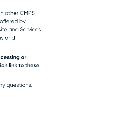
th other CMPS
 offered by
site and Services
ms and
cessing or
ch link to these
ny questions.