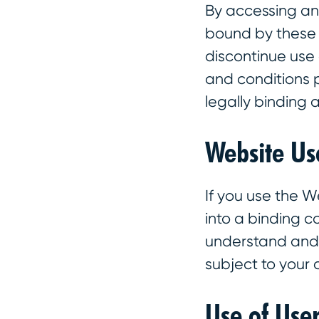
By accessing an
bound by these T
discontinue use 
and conditions 
legally binding
Website Us
If you use the W
into a binding 
understand and a
subject to your
Use of Use