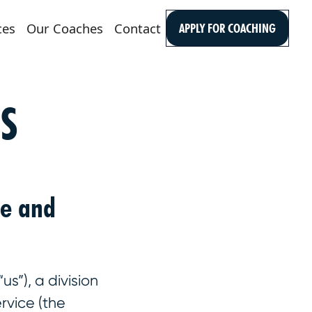
ces
Our Coaches
Contact
APPLY FOR COACHING
S
se and
s”), a division
rvice (the