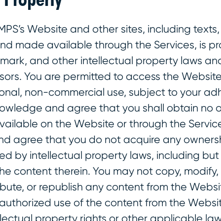
MPS’s Website and other sites, including texts,
and made available through the Services, is p
mark, and other intellectual property laws an
nsors. You are permitted to access the Websit
sonal, non-commercial use, subject to your ad
owledge and agree that you shall obtain no o
vailable on the Website or through the Service
 agree that you do not acquire any ownershi
ed by intellectual property laws, including but 
the content therein. You may not copy, modify, 
ibute, or republish any content from the Websi
nauthorized use of the content from the Websi
llectual property rights or other applicable l