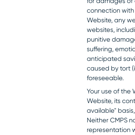
for damages of a
connection with t
Website, any web
websites, includi
punitive damages
suffering, emotio
anticipated savi
caused by tort (
foreseeable.
Your use of the 
Website, its con
available" basis
Neither CMPS no
representation wi