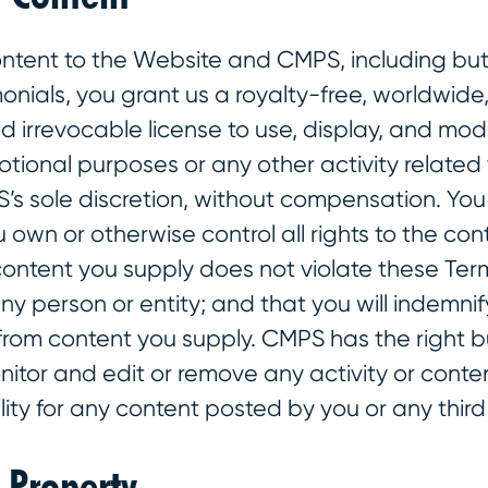
ntent to the Website and CMPS, including but 
monials, you grant us a royalty-free, worldwide
d irrevocable license to use, display, and mod
tional purposes or any other activity related
S’s sole discretion, without compensation. Yo
 own or otherwise control all rights to the con
content you supply does not violate these Term
any person or entity; and that you will indemnif
 from content you supply. CMPS has the right b
nitor and edit or remove any activity or cont
lity for any content posted by you or any third
l Property