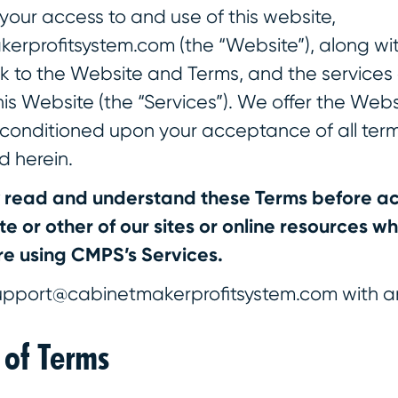
your access to and use of this website,
rprofitsystem.com (the “Website”), along wi
nk to the Website and Terms, and the services
s Website (the “Services”). We offer the Web
, conditioned upon your acceptance of all ter
d herein.
y read and understand these Terms before ac
e or other of our sites or online resources whi
e using CMPS’s Services.
upport@cabinetmakerprofitsystem.com with a
 of Terms