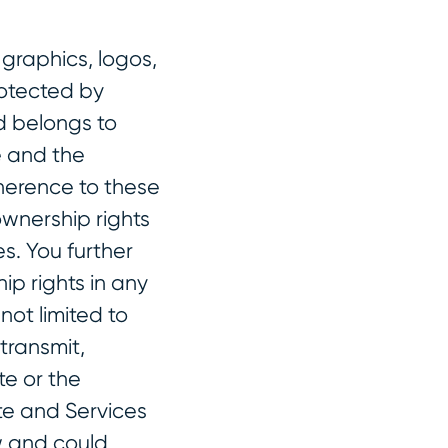
 graphics, logos,
rotected by
d belongs to
e and the
herence to these
wnership rights
s. You further
p rights in any
not limited to
transmit,
te or the
te and Services
aw and could