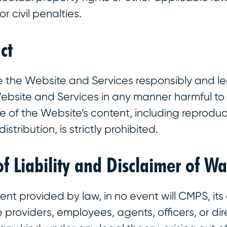
 or civil penalties.
ct
e the Website and Services responsibly and le
Website and Services in any manner harmful t
 of the Website’s content, including reproduc
istribution, is strictly prohibited.
of Liability and Disclaimer of Wa
tent provided by law, in no event will CMPS, its af
e providers, employees, agents, officers, or dir