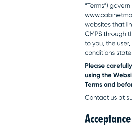
“Terms”) govern 
www.cabinetmake
websites that li
CMPS through thi
to you, the user
conditions state
Please carefull
using the Websit
Terms and befor
Contact us at s
Acceptance