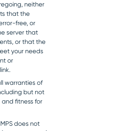
oregoing, neither
s that the
error-free, or
he server that
ents, or that the
 meet your needs
nt or
ink.
ll warranties of
ncluding but not
 and fitness for
. CMPS does not