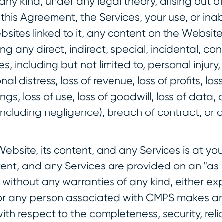
ny kind, under any legal theory, arising out of
his Agreement, the Services, your use, or inabi
sites linked to it, any content on the Website
ng any direct, indirect, special, incidental, co
, including but not limited to, personal injury
nal distress, loss of revenue, loss of profits, los
ngs, loss of use, loss of goodwill, loss of data
including negligence), breach of contract, or o
Website, its content, and any Services is at you
tent, and any Services are provided on an "as 
, without any warranties of any kind, either exp
r any person associated with CMPS makes an
th respect to the completeness, security, reliab