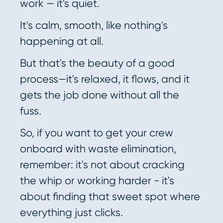
work — it's quiet.
It's calm, smooth, like nothing's
happening at all.
But that's the beauty of a good
process—it's relaxed, it flows, and it
gets the job done without all the
fuss.
So, if you want to get your crew
onboard with waste elimination,
remember: it's not about cracking
the whip or working harder - it's
about finding that sweet spot where
everything just clicks.