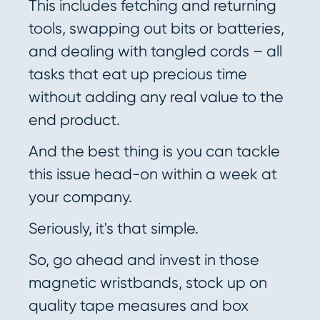
This includes fetching and returning
tools, swapping out bits or batteries,
and dealing with tangled cords – all
tasks that eat up precious time
without adding any real value to the
end product.
And the best thing is you can tackle
this issue head-on within a week at
your company.
Seriously, it's that simple.
So, go ahead and invest in those
magnetic wristbands, stock up on
quality tape measures and box