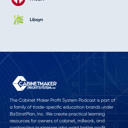
Libsyn
The Cabinet Maker Profit System Podcast is part of
a family of trade-specific education brands under
BizStratPlan, Inc. We create practical learning
resources for owners of cabinet, millwork, and
contracting businesses who want better profit,