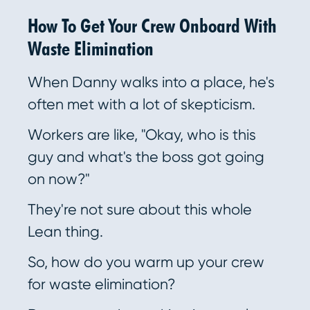
How To Get Your Crew Onboard With
Waste Elimination
When Danny walks into a place, he's
often met with a lot of skepticism.
Workers are like, "Okay, who is this
guy and what's the boss got going
on now?"
They're not sure about this whole
Lean thing.
So, how do you warm up your crew
for waste elimination?