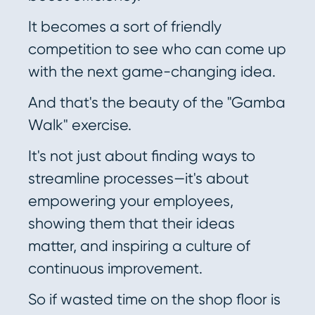
It becomes a sort of friendly
competition to see who can come up
with the next game-changing idea.
And that's the beauty of the "Gamba
Walk" exercise.
It's not just about finding ways to
streamline processes—it's about
empowering your employees,
showing them that their ideas
matter, and inspiring a culture of
continuous improvement.
So if wasted time on the shop floor is