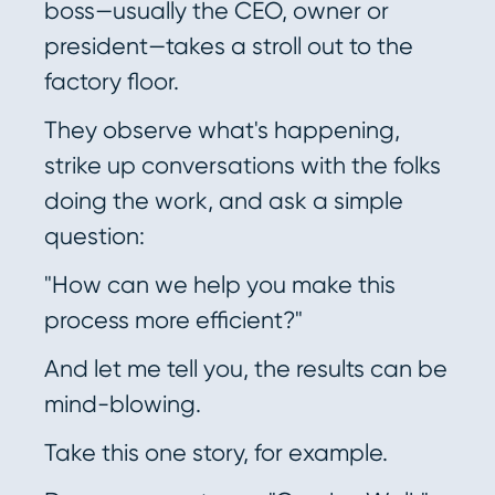
boss—usually the CEO, owner or
president—takes a stroll out to the
factory floor.
They observe what's happening,
strike up conversations with the folks
doing the work, and ask a simple
question:
"How can we help you make this
process more efficient?"
And let me tell you, the results can be
mind-blowing.
Take this one story, for example.