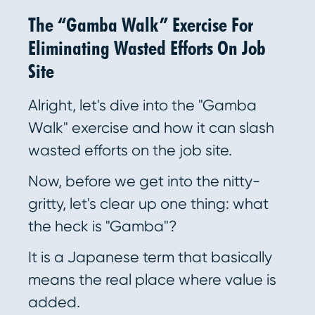
The “Gamba Walk” Exercise For
Eliminating Wasted Efforts On Job
Site
Alright, let's dive into the "Gamba
Walk" exercise and how it can slash
wasted efforts on the job site.
Now, before we get into the nitty-
gritty, let's clear up one thing: what
the heck is "Gamba"?
It is a Japanese term that basically
means the real place where value is
added.