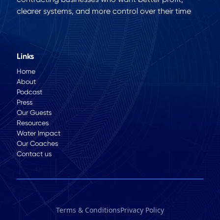
clearer systems, and more control over their time
Links
Home
About
Podcast
Press
Our Guests
Resources
Water Impact
Our Coaches
Contact us
Terms & Conditions
Privacy Policy