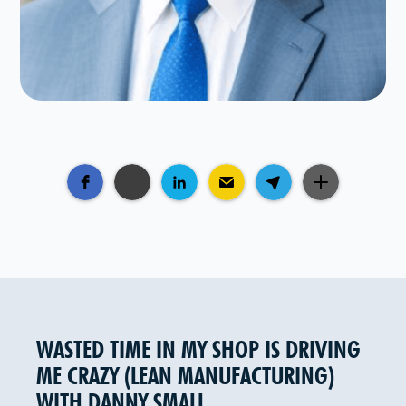
WASTED TIME IN MY SHOP IS DRIVING
ME CRAZY (LEAN MANUFACTURING)
WITH DANNY SMALL