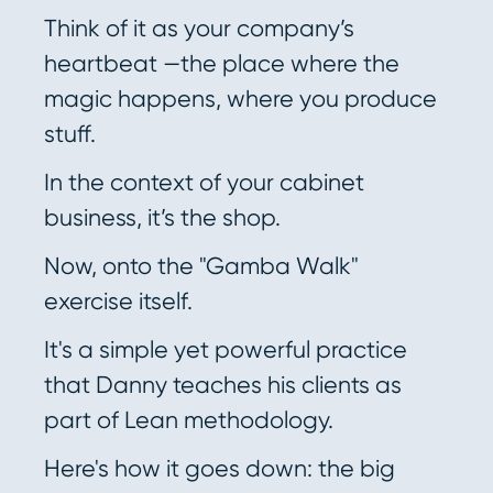
Think of it as your company’s
heartbeat —the place where the
magic happens, where you produce
stuff.
In the context of your cabinet
business, it’s the shop.
Now, onto the "Gamba Walk"
exercise itself.
It's a simple yet powerful practice
that Danny teaches his clients as
part of Lean methodology.
Here's how it goes down: the big