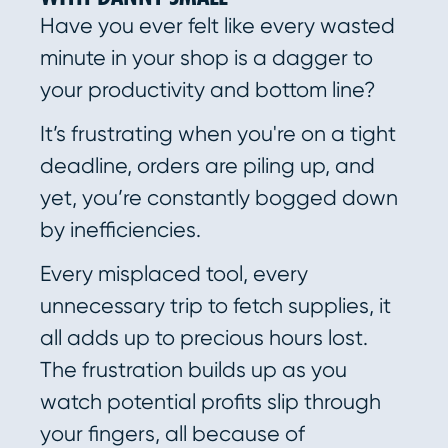
Have you ever felt like every wasted
minute in your shop is a dagger to
your productivity and bottom line?
It’s frustrating when you're on a tight
deadline, orders are piling up, and
yet, you’re constantly bogged down
by inefficiencies.
Every misplaced tool, every
unnecessary trip to fetch supplies, it
all adds up to precious hours lost.
The frustration builds up as you
watch potential profits slip through
your fingers, all because of