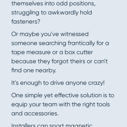
themselves into odd positions,
struggling to awkwardly hold
fasteners?
Or maybe you've witnessed
someone searching frantically for a
tape measure or a box cutter
because they forgot theirs or can't
find one nearby.
It's enough to drive anyone crazy!
One simple yet effective solution is to
equip your team with the right tools
and accessories.
Installers can sport magnetic