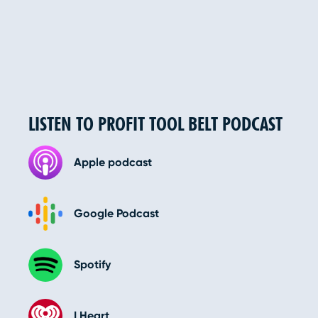
LISTEN TO PROFIT TOOL BELT PODCAST
Apple podcast
Google Podcast
Spotify
I Heart