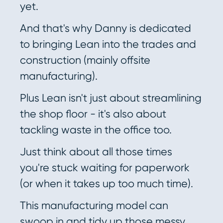
yet.
And that's why Danny is dedicated
to bringing Lean into the trades and
construction (mainly offsite
manufacturing).
Plus Lean isn't just about streamlining
the shop floor - it's also about
tackling waste in the office too.
Just think about all those times
you're stuck waiting for paperwork
(or when it takes up too much time).
This manufacturing model can
swoop in and tidy up those messy