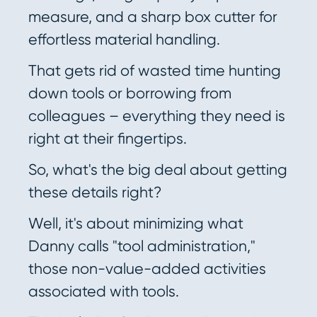
measure, and a sharp box cutter for
effortless material handling.
That gets rid of wasted time hunting
down tools or borrowing from
colleagues – everything they need is
right at their fingertips.
So, what's the big deal about getting
these details right?
Well, it's about minimizing what
Danny calls "tool administration,"
those non-value-added activities
associated with tools.