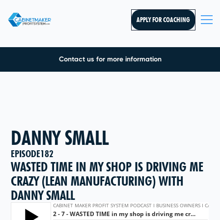
APPLY FOR COACHING
Contact us for more information
DANNY SMALL
EPISODE
182
WASTED TIME IN MY SHOP IS DRIVING ME
CRAZY (LEAN MANUFACTURING) WITH
DANNY SMALL