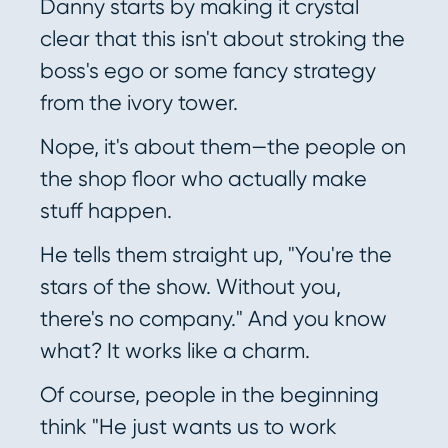
Danny starts by making it crystal
clear that this isn't about stroking the
boss's ego or some fancy strategy
from the ivory tower.
Nope, it's about them—the people on
the shop floor who actually make
stuff happen.
He tells them straight up, "You're the
stars of the show. Without you,
there's no company." And you know
what? It works like a charm.
Of course, people in the beginning
think "He just wants us to work