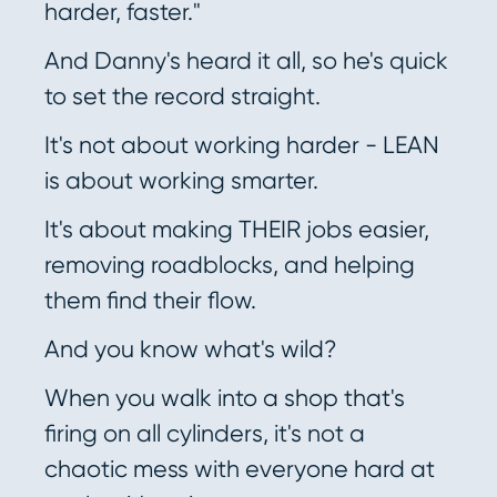
harder, faster."
And Danny's heard it all, so he's quick
to set the record straight.
It's not about working harder - LEAN
is about working smarter.
It's about making THEIR jobs easier,
removing roadblocks, and helping
them find their flow.
And you know what's wild?
When you walk into a shop that's
firing on all cylinders, it's not a
chaotic mess with everyone hard at