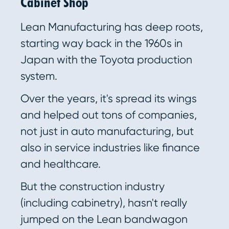
Cabinet Shop
Lean Manufacturing has deep roots,
starting way back in the 1960s in
Japan with the Toyota production
system.
Over the years, it's spread its wings
and helped out tons of companies,
not just in auto manufacturing, but
also in service industries like finance
and healthcare.
But the construction industry
(including cabinetry), hasn't really
jumped on the Lean bandwagon