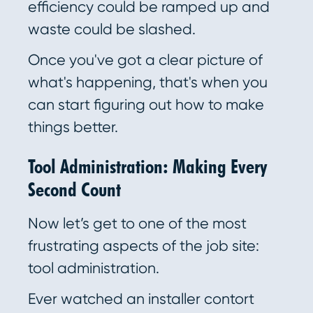
efficiency could be ramped up and
waste could be slashed.
Once you've got a clear picture of
what's happening, that's when you
can start figuring out how to make
things better.
Tool Administration: Making Every
Second Count
Now let’s get to one of the most
frustrating aspects of the job site:
tool administration.
Ever watched an installer contort