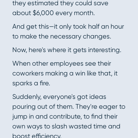
they estimated they could save
about $6,000 every month.
And get this—it only took half an hour
to make the necessary changes.
Now, here's where it gets interesting.
When other employees see their
coworkers making a win like that, it
sparks a fire.
Suddenly, everyone's got ideas
pouring out of them. They're eager to
jump in and contribute, to find their
own ways to slash wasted time and
boost efficiency.