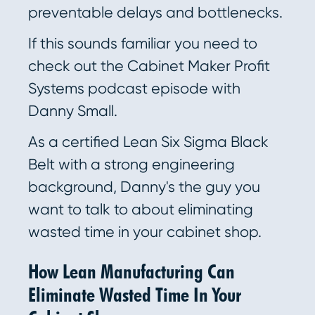
preventable delays and bottlenecks.
If this sounds familiar you need to
check out the Cabinet Maker Profit
Systems podcast episode with
Danny Small.
As a certified Lean Six Sigma Black
Belt with a strong engineering
background, Danny's the guy you
want to talk to about eliminating
wasted time in your cabinet shop.
How Lean Manufacturing Can
Eliminate Wasted Time In Your