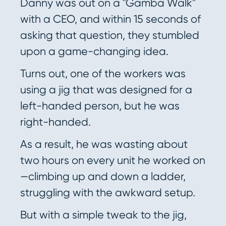
Danny was out on a "Gamba Walk"
with a CEO, and within 15 seconds of
asking that question, they stumbled
upon a game-changing idea.
Turns out, one of the workers was
using a jig that was designed for a
left-handed person, but he was
right-handed.
As a result, he was wasting about
two hours on every unit he worked on
—climbing up and down a ladder,
struggling with the awkward setup.
But with a simple tweak to the jig,