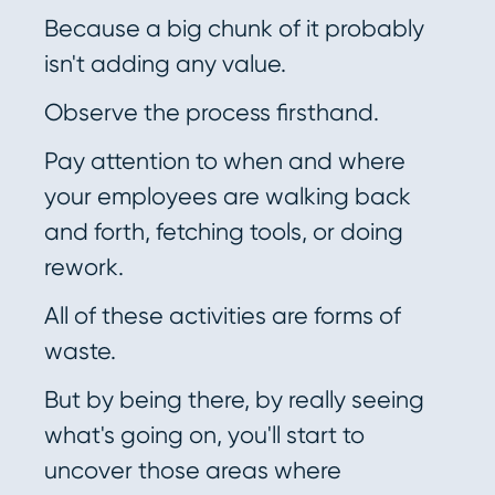
Because a big chunk of it probably
isn't adding any value.
Observe the process firsthand.
Pay attention to when and where
your employees are walking back
and forth, fetching tools, or doing
rework.
All of these activities are forms of
waste.
But by being there, by really seeing
what's going on, you'll start to
uncover those areas where