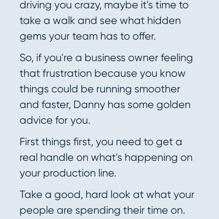
driving you crazy, maybe it's time to
take a walk and see what hidden
gems your team has to offer.
So, if you're a business owner feeling
that frustration because you know
things could be running smoother
and faster, Danny has some golden
advice for you.
First things first, you need to get a
real handle on what's happening on
your production line.
Take a good, hard look at what your
people are spending their time on.