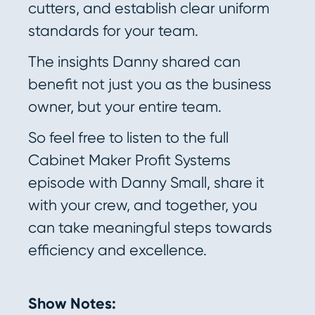
cutters, and establish clear uniform
standards for your team.
The insights Danny shared can
benefit not just you as the business
owner, but your entire team.
So feel free to listen to the full
Cabinet Maker Profit Systems
episode with Danny Small, share it
with your crew, and together, you
can take meaningful steps towards
efficiency and excellence.
Show Notes: