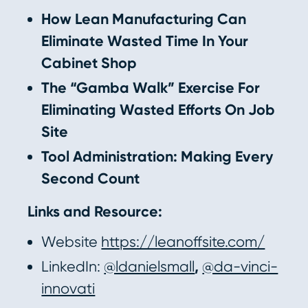
How Lean Manufacturing Can
Eliminate Wasted Time In Your
Cabinet Shop
The “Gamba Walk” Exercise For
Eliminating Wasted Efforts On Job
Site
Tool Administration: Making Every
Second Count
Links and Resource:
Website
https://leanoffsite.com/
LinkedIn:
@ldanielsmall
,
@da-vinci-
innovati