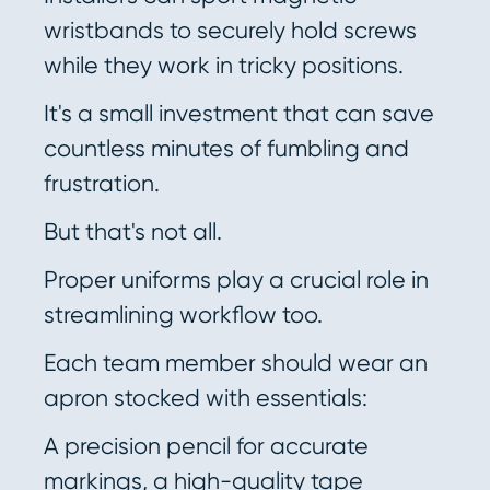
wristbands to securely hold screws
while they work in tricky positions.
It's a small investment that can save
countless minutes of fumbling and
frustration.
But that's not all.
Proper uniforms play a crucial role in
streamlining workflow too.
Each team member should wear an
apron stocked with essentials:
A precision pencil for accurate
markings, a high-quality tape