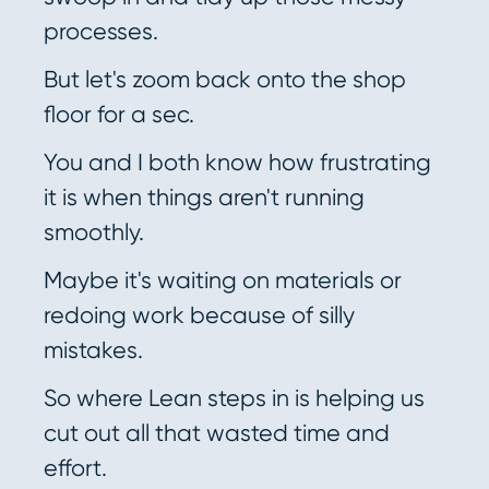
processes.
But let's zoom back onto the shop
floor for a sec.
You and I both know how frustrating
it is when things aren't running
smoothly.
Maybe it's waiting on materials or
redoing work because of silly
mistakes.
So where Lean steps in is helping us
cut out all that wasted time and
effort.