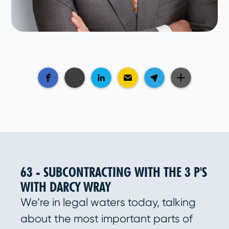
63 - SUBCONTRACTING WITH THE 3 P'S
WITH DARCY WRAY
We’re in legal waters today, talking
about the most important parts of