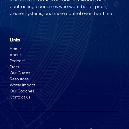
contracting businesses who want better profit,
clearer systems, and more control over their time
Links
Home
About
Podcast
Press
Our Guests
Resources
Water Impact
Our Coaches
Contact us