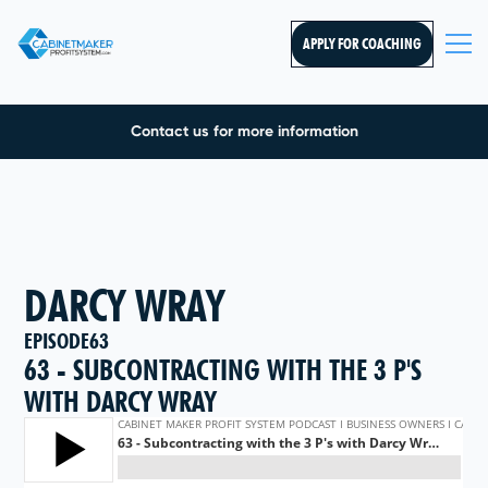
APPLY FOR COACHING
Contact us for more information
DARCY WRAY
EPISODE
63
63 - SUBCONTRACTING WITH THE 3 P'S
WITH DARCY WRAY