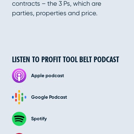
contracts – the 3 Ps, which are
parties, properties and price.
LISTEN TO PROFIT TOOL BELT PODCAST
Apple podcast
Google Podcast
Spotify