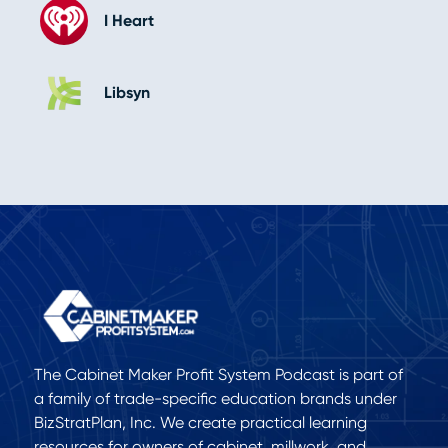
I Heart
Libsyn
The Cabinet Maker Profit System Podcast is part of
a family of trade-specific education brands under
BizStratPlan, Inc. We create practical learning
resources for owners of cabinet, millwork, and