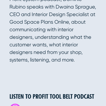
Rubino speaks with Dwaina Sprague,
CEO and Interior Design Specialist at
Good Space Plans Online, about
communicating with interior
designers, understanding what the
customer wants, what interior
designers need from your shop,
systems, listening, and more.
LISTEN TO PROFIT TOOL BELT PODCAST