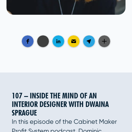
107 – INSIDE THE MIND OF AN
INTERIOR DESIGNER WITH DWAINA
SPRAGUE
In this episode of the Cabinet Maker
Profit System podcast, Dominic