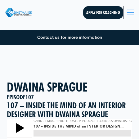
APPLY FOR COACHING
Contact us for more information
DWAINA SPRAGUE
EPISODE
107
107 – INSIDE THE MIND OF AN INTERIOR
DESIGNER WITH DWAINA SPRAGUE