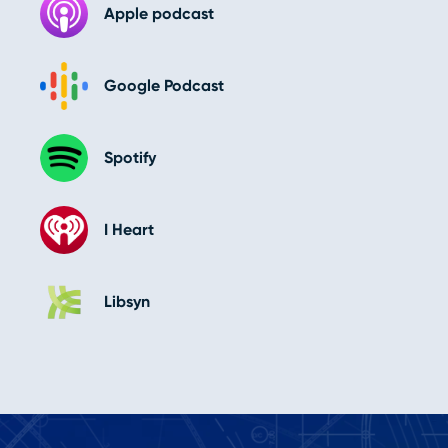
Apple podcast
Google Podcast
Spotify
I Heart
Libsyn