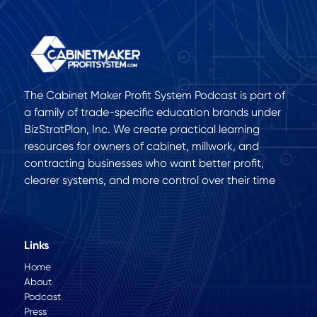
The Cabinet Maker Profit System Podcast is part of
a family of trade-specific education brands under
BizStratPlan, Inc. We create practical learning
resources for owners of cabinet, millwork, and
contracting businesses who want better profit,
clearer systems, and more control over their time
Links
Home
About
Podcast
Press