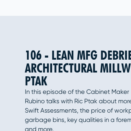
106 - LEAN MFG DEBRI
ARCHITECTURAL MILLW
PTAK
In this episode of the Cabinet Maker
Rubino talks with Ric Ptak about more 
Swift Assessments, the price of workp
garbage bins, key qualities in a fore
and more.