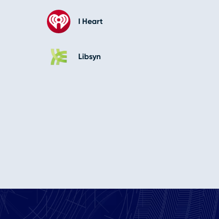
I Heart
Libsyn