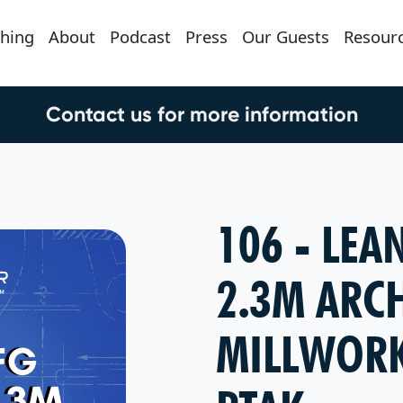
hing
About
Podcast
Press
Our Guests
Resour
Contact us for more information
106 - LEA
2.3M ARC
MILLWORK