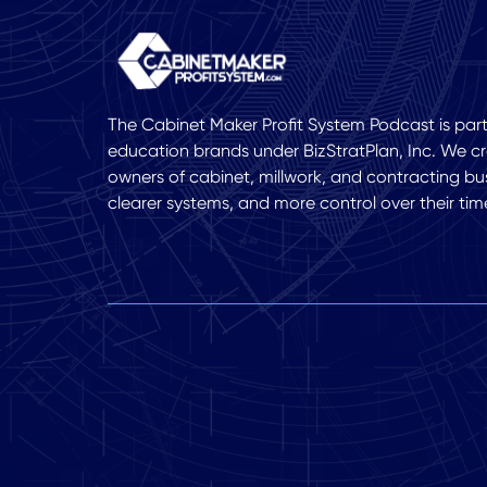
The Cabinet Maker Profit System Podcast is part 
education brands under BizStratPlan, Inc. We cr
owners of cabinet, millwork, and contracting bu
clearer systems, and more control over their tim