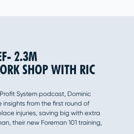
EF- 2.3M
ORK SHOP WITH RIC
 Profit System podcast, Dominic
insights from the first round of
lace injuries, saving big with extra
man, their new Foreman 101 training,