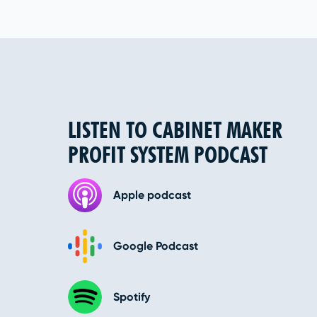
LISTEN TO CABINET MAKER
PROFIT SYSTEM PODCAST
Apple podcast
Google Podcast
Spotify