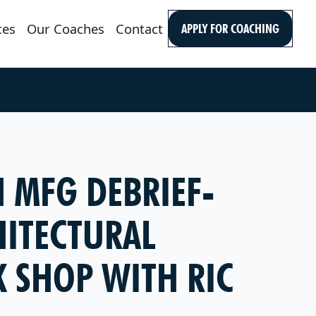
ces
Our Coaches
Contact
APPLY FOR COACHING
N MFG DEBRIEF-
HITECTURAL
 SHOP WITH RIC