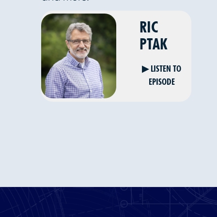
RIC
PTAK
▶ LISTEN TO
EPISODE