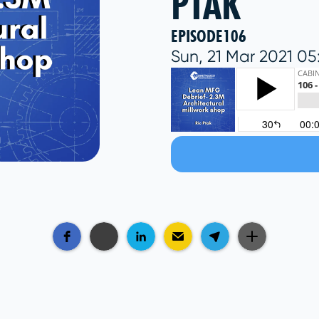
PTAK
EPISODE
106
Sun, 21 Mar 2021 0