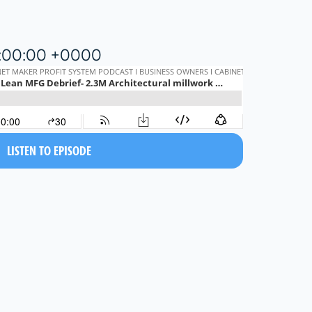
5:00:00 +0000
LISTEN TO EPISODE