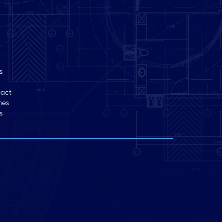
s
pact
hes
s