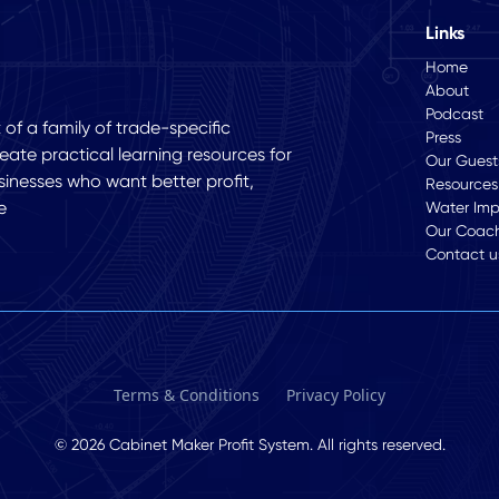
Links
Home
About
Podcast
of a family of trade-specific
Press
eate practical learning resources for
Our Guest
sinesses who want better profit,
Resources
e
Water Im
Our Coac
Contact u
Terms & Conditions
Privacy Policy
© 2026 Cabinet Maker Profit System. All rights reserved.