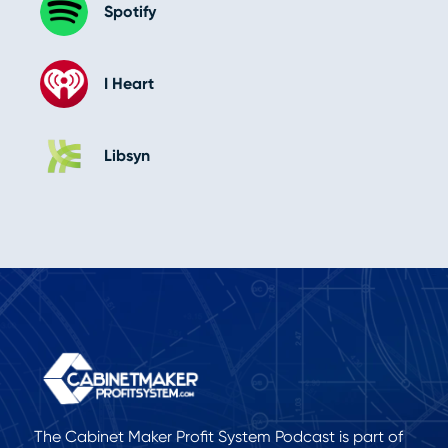
Spotify
I Heart
Libsyn
The Cabinet Maker Profit System Podcast is part of