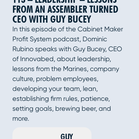
FROM AN ASSEMBLER TURNED
CEO WITH GUY BUCEY
In this episode of the Cabinet Maker
Profit System podcast, Dominic
Rubino speaks with Guy Bucey, CEO
of Innovabed, about leadership,
lessons from the Marines, company
culture, problem employees,
developing your team, lean,
establishing firm rules, patience,
setting goals, brewing beer, and
more.
GUY