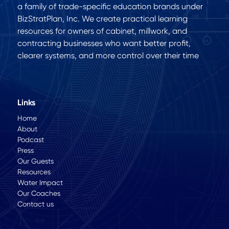
a family of trade-specific education brands under
BizStratPlan, Inc. We create practical learning
resources for owners of cabinet, millwork, and
contracting businesses who want better profit,
clearer systems, and more control over their time
Links
Home
About
Podcast
Press
Our Guests
Resources
Water Impact
Our Coaches
Contact us