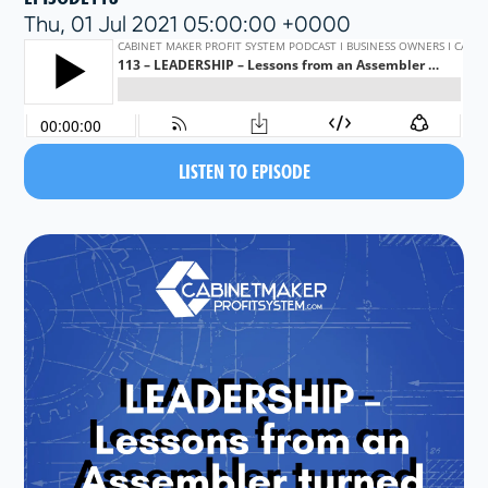
Thu, 01 Jul 2021 05:00:00 +0000
LISTEN TO EPISODE