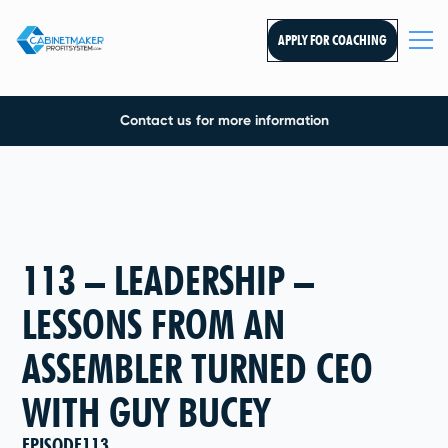
APPLY FOR COACHING
Contact us for more information
113 – LEADERSHIP –
LESSONS FROM AN
ASSEMBLER TURNED CEO
WITH GUY BUCEY
EPISODE
113