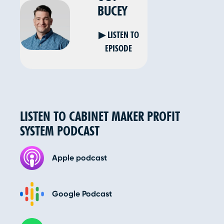
BUCEY
▶ LISTEN TO
EPISODE
LISTEN TO CABINET MAKER PROFIT
SYSTEM PODCAST
Apple podcast
Google Podcast