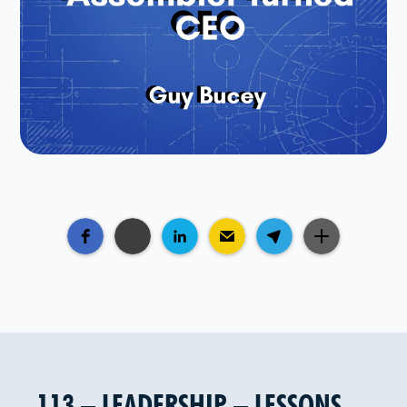
113 – LEADERSHIP – LESSONS