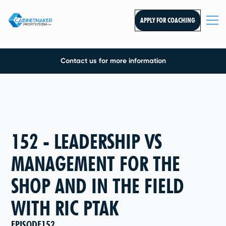
APPLY FOR COACHING
Contact us for more information
152 - LEADERSHIP VS
MANAGEMENT FOR THE
SHOP AND IN THE FIELD
WITH RIC PTAK
EPISODE
152