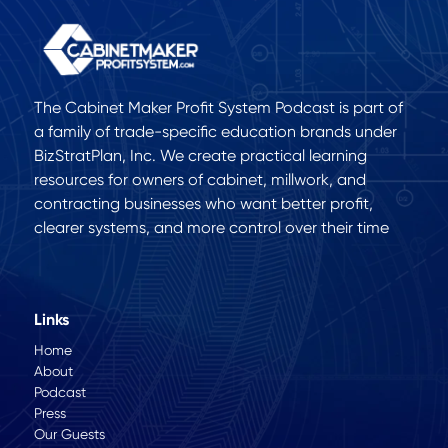
The Cabinet Maker Profit System Podcast is part of
a family of trade-specific education brands under
BizStratPlan, Inc. We create practical learning
resources for owners of cabinet, millwork, and
contracting businesses who want better profit,
clearer systems, and more control over their time
Links
Home
About
Podcast
Press
Our Guests