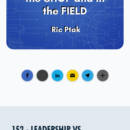
152 - LEADERSHIP VS