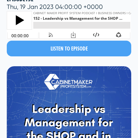
Thu, 19 Jan 2023 04:00:00 +0000
LISTEN TO EPISODE