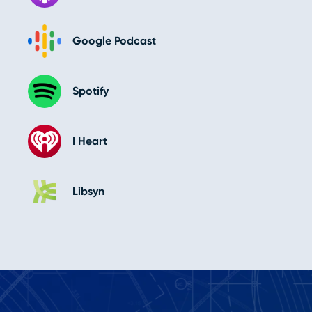
Google Podcast
Spotify
I Heart
Libsyn