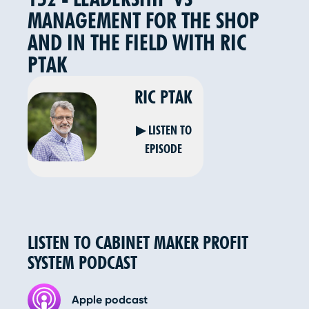
MANAGEMENT FOR THE SHOP
AND IN THE FIELD WITH RIC
PTAK
RIC PTAK
▶ LISTEN TO
EPISODE
LISTEN TO CABINET MAKER PROFIT
SYSTEM PODCAST
Apple podcast