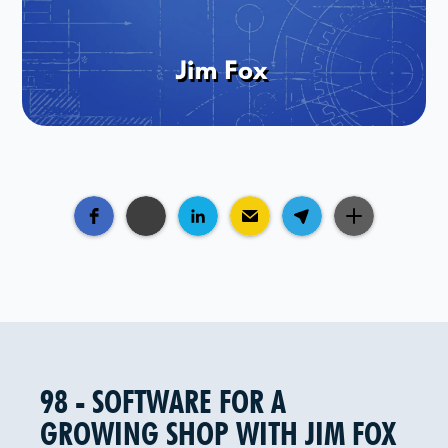
98 - SOFTWARE FOR A
GROWING SHOP WITH JIM FOX