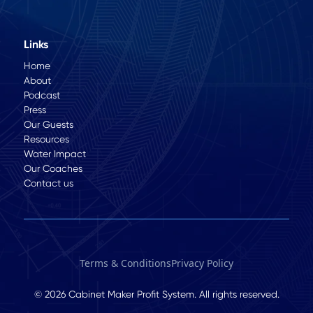
Links
Home
About
Podcast
Press
Our Guests
Resources
Water Impact
Our Coaches
Contact us
Terms & Conditions
Privacy Policy
© 2026 Cabinet Maker Profit System. All rights reserved.