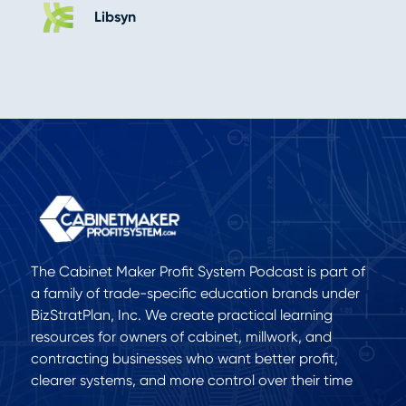
Libsyn
The Cabinet Maker Profit System Podcast is part of
a family of trade-specific education brands under
BizStratPlan, Inc. We create practical learning
resources for owners of cabinet, millwork, and
contracting businesses who want better profit,
clearer systems, and more control over their time