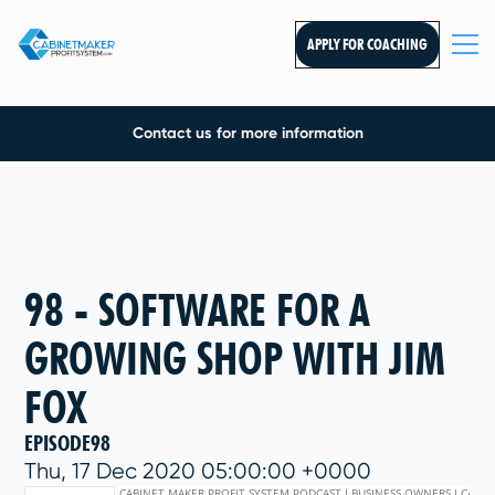
APPLY FOR COACHING
Contact us for more information
98 - SOFTWARE FOR A
GROWING SHOP WITH JIM
FOX
EPISODE
98
Thu, 17 Dec 2020 05:00:00 +0000