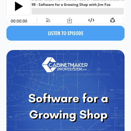
LISTEN TO EPISODE