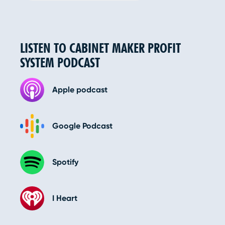
LISTEN TO CABINET MAKER PROFIT
SYSTEM PODCAST
Apple podcast
Google Podcast
Spotify
I Heart