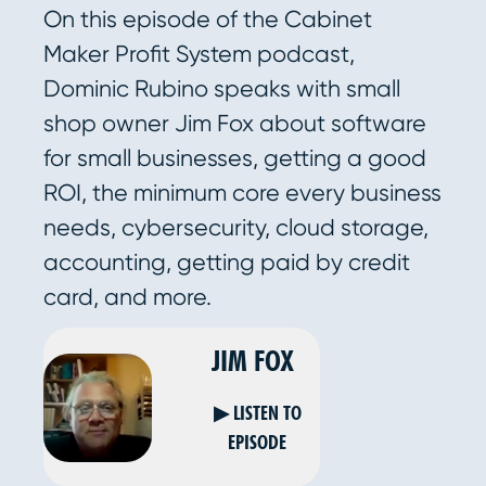
On this episode of the Cabinet
Maker Profit System podcast,
Dominic Rubino speaks with small
shop owner Jim Fox about software
for small businesses, getting a good
ROI, the minimum core every business
needs, cybersecurity, cloud storage,
accounting, getting paid by credit
card, and more.
JIM FOX
▶ LISTEN TO
EPISODE