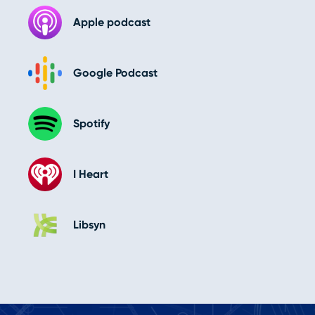
Apple podcast
Google Podcast
Spotify
I Heart
Libsyn