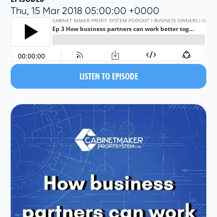
Thu, 15 Mar 2018 05:00:00 +0000
LISTEN TO EPISODE