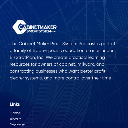
The Cabinet Maker Profit System Podcast is part of
a family of trade-specific education brands under
BizStratPlan, Inc. We create practical learning
resources for owners of cabinet, millwork, and
contracting businesses who want better profit,
clearer systems, and more control over their time
Links
Home
About
Podcast