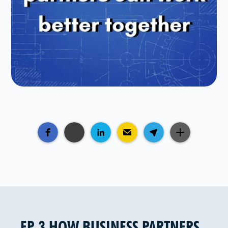
EP 3 HOW BUSINESS PARTNERS