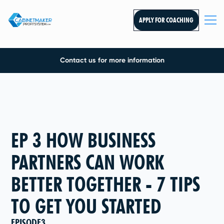
APPLY FOR COACHING
Contact us for more information
EP 3 HOW BUSINESS
PARTNERS CAN WORK
BETTER TOGETHER - 7 TIPS
TO GET YOU STARTED
EPISODE
3