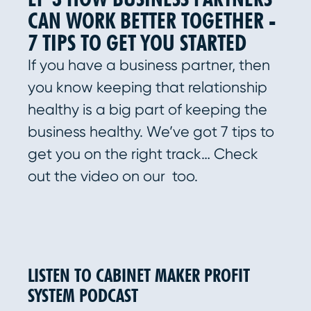
CAN WORK BETTER TOGETHER -
7 TIPS TO GET YOU STARTED
If you have a business partner, then
you know keeping that relationship
healthy is a big part of keeping the
business healthy. We’ve got 7 tips to
get you on the right track… Check
out the video on our too.
LISTEN TO CABINET MAKER PROFIT
SYSTEM PODCAST