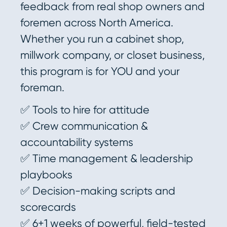
feedback from real shop owners and
foremen across North America.
Whether you run a cabinet shop,
millwork company, or closet business,
this program is for YOU and your
foreman.
✅ Tools to hire for attitude
✅ Crew communication &
accountability systems
✅ Time management & leadership
playbooks
✅ Decision-making scripts and
scorecards
✅ 6+1 weeks of powerful, field-tested