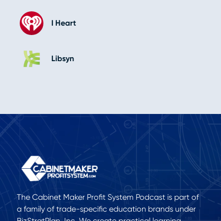
I Heart
Libsyn
The Cabinet Maker Profit System Podcast is part of
a family of trade-specific education brands under
BizStratPlan, Inc. We create practical learning