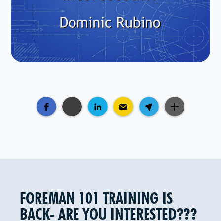
FOREMAN 101 TRAINING IS
BACK- ARE YOU INTERESTED???