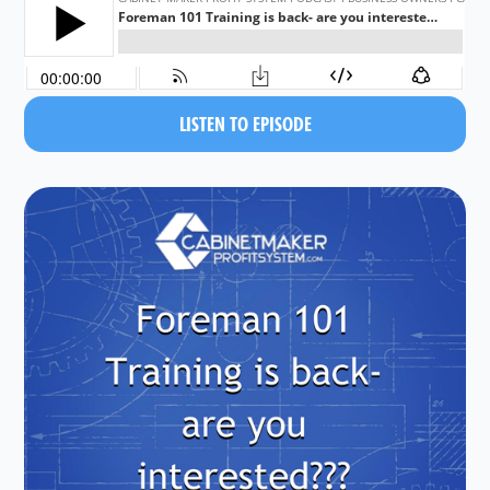
LISTEN TO EPISODE