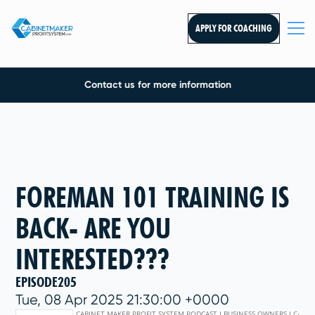
APPLY FOR COACHING
Contact us for more information
FOREMAN 101 TRAINING IS
BACK- ARE YOU
INTERESTED???
EPISODE
205
Tue, 08 Apr 2025 21:30:00 +0000