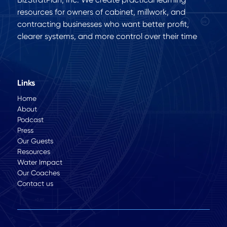
resources for owners of cabinet, millwork, and
contracting businesses who want better profit,
clearer systems, and more control over their time
Links
Home
About
Podcast
Press
Our Guests
Resources
Water Impact
Our Coaches
Contact us