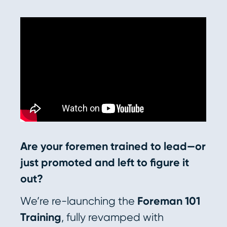
Are your foremen trained to lead—or
just promoted and left to figure it
out?
We’re re-launching the
Foreman 101
Training
, fully revamped with