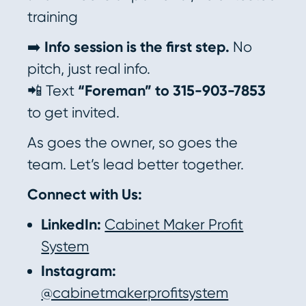
training
➡️
Info session is the first step.
No
pitch, just real info.
📲 Text
“Foreman” to 315-903-7853
to get invited.
As goes the owner, so goes the
team. Let’s lead better together.
Connect with Us:
LinkedIn:
Cabinet Maker Profit
System
Instagram:
@cabinetmakerprofitsystem