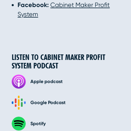
Facebook:
Cabinet Maker Profit
System
LISTEN TO CABINET MAKER PROFIT
SYSTEM PODCAST
Apple podcast
Google Podcast
Spotify