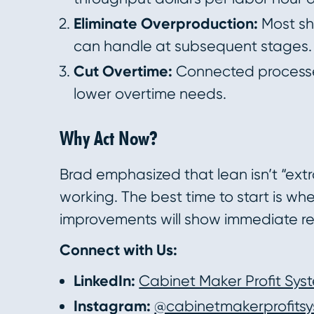
Eliminate Overproduction:
Most sh
can handle at subsequent stages. 
Cut Overtime:
Connected processe
lower overtime needs.
Why Act Now?
Brad emphasized that lean isn’t “extr
working. The best time to start is w
improvements will show immediate res
Connect with Us:
LinkedIn:
Cabinet Maker Profit Sys
Instagram:
@cabinetmakerprofits