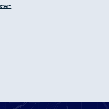
ystem