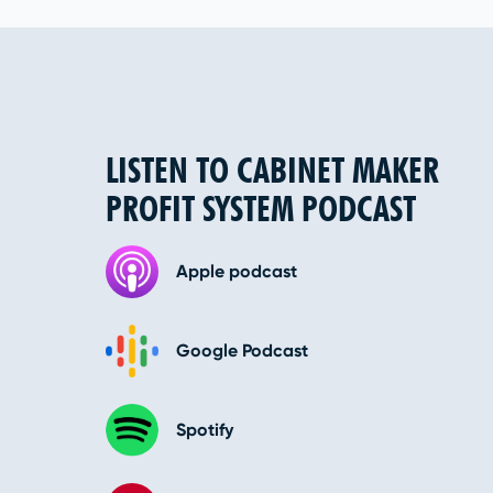
LISTEN TO CABINET MAKER
PROFIT SYSTEM PODCAST
Apple podcast
Google Podcast
Spotify