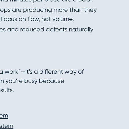
ops are producing more than they
Focus on flow, not volume.
s and reduced defects naturally
a work”—it’s a different way of
hen you’re busy because
ults.
tem
ystem