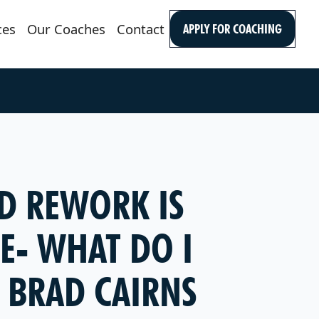
ces
Our Coaches
Contact
APPLY FOR COACHING
D REWORK IS
E- WHAT DO I
 BRAD CAIRNS