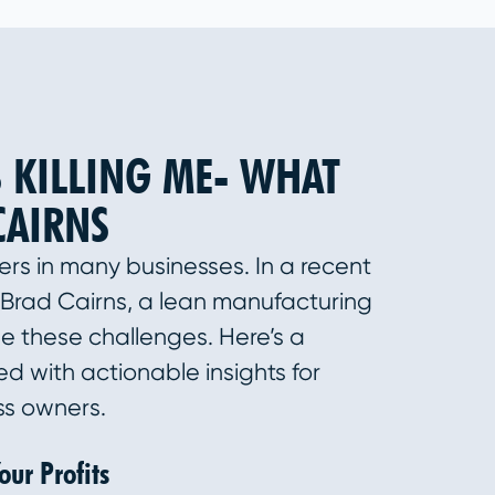
 KILLING ME- WHAT
CAIRNS
lers in many businesses. In a recent
Brad Cairns, a lean manufacturing
le these challenges. Here’s a
d with actionable insights for
ss owners.
ur Profits