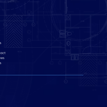
s
pact
hes
s