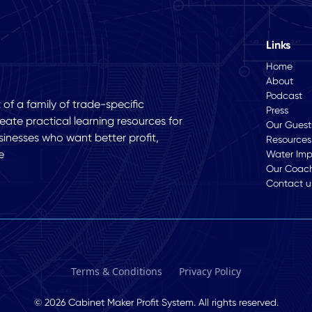
Links
Home
About
Podcast
of a family of trade-specific
Press
eate practical learning resources for
Our Guest
sinesses who want better profit,
Resources
e
Water Im
Our Coac
Contact u
Terms & Conditions
Privacy Policy
© 2026 Cabinet Maker Profit System. All rights reserved.