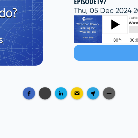
EPISODE
197
Thu, 05 Dec 2024 