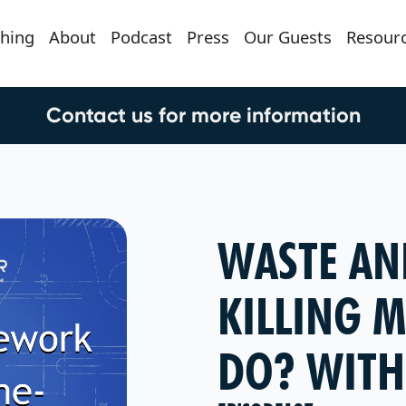
hing
About
Podcast
Press
Our Guests
Resour
Contact us for more information
WASTE AN
KILLING M
DO? WITH