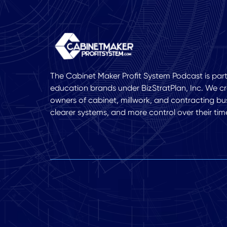
The Cabinet Maker Profit System Podcast is part 
education brands under BizStratPlan, Inc. We cr
owners of cabinet, millwork, and contracting bu
clearer systems, and more control over their tim