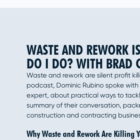
WASTE AND REWORK IS
DO I DO? WITH BRAD 
Waste and rework are silent profit kil
podcast, Dominic Rubino spoke with 
expert, about practical ways to tack
summary of their conversation, packe
construction and contracting busine
Why Waste and Rework Are Killing Yo