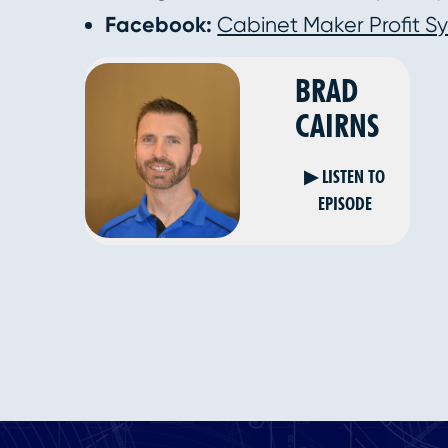
Facebook:
Cabinet Maker Profit S
BRAD
CAIRNS
▶ LISTEN TO
EPISODE