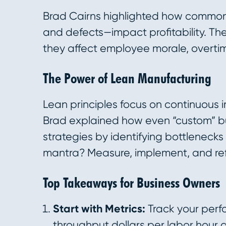
Brad Cairns highlighted how common 
and defects—impact profitability. The
they affect employee morale, overtim
The Power of Lean Manufacturing
Lean principles focus on continuous
Brad explained how even “custom” bu
strategies by identifying bottleneck
mantra? Measure, implement, and ref
Top Takeaways for Business Owners
Start with Metrics:
Track your perfo
throughput dollars per labor hour 