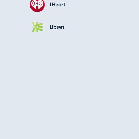
I Heart
Libsyn