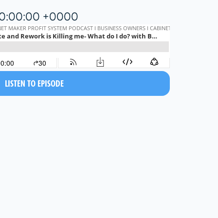
20:00:00 +0000
LISTEN TO EPISODE