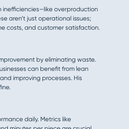
inefficiencies—like overproduction
se aren’t just operational issues;
e costs, and customer satisfaction.
 improvement by eliminating waste.
sinesses can benefit from lean
s and improving processes. His
ine.
rmance daily. Metrics like
and minutes per piece are crucial.