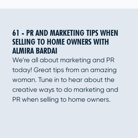
61 - PR AND MARKETING TIPS WHEN
SELLING TO HOME OWNERS WITH
ALMIRA BARDAI
We’re all about marketing and PR
today! Great tips from an amazing
woman. Tune in to hear about the
creative ways to do marketing and
PR when selling to home owners.