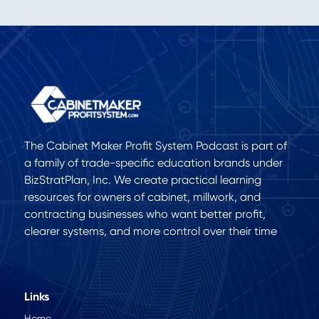
The Cabinet Maker Profit System Podcast is part of
a family of trade-specific education brands under
BizStratPlan, Inc. We create practical learning
resources for owners of cabinet, millwork, and
contracting businesses who want better profit,
clearer systems, and more control over their time
Links
Home