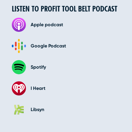
LISTEN TO PROFIT TOOL BELT PODCAST
Apple podcast
Google Podcast
Spotify
I Heart
Libsyn