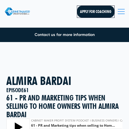
APPLY FOR COACHING
Contact us for more information
ALMIRA BARDAI
EPISODE
61
61 - PR AND MARKETING TIPS WHEN
SELLING TO HOME OWNERS WITH ALMIRA
BARDAI