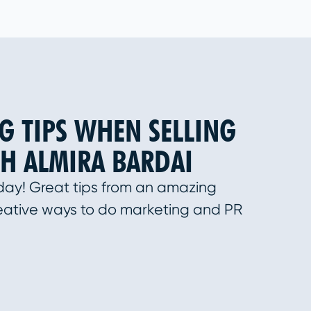
G TIPS WHEN SELLING
H ALMIRA BARDAI
day! Great tips from an amazing
eative ways to do marketing and PR