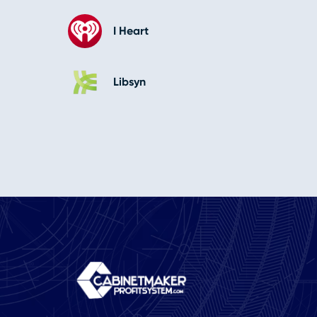
I Heart
Libsyn