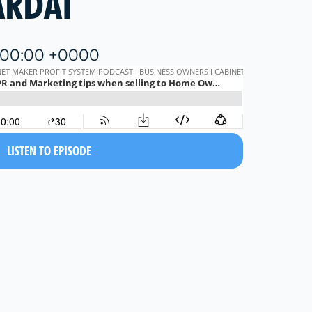
ARDAI
6:00:00 +0000
LISTEN TO EPISODE