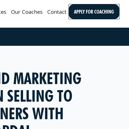
ces
Our Coaches
Contact
APPLY FOR COACHING
AND MARKETING
 SELLING TO
NERS WITH