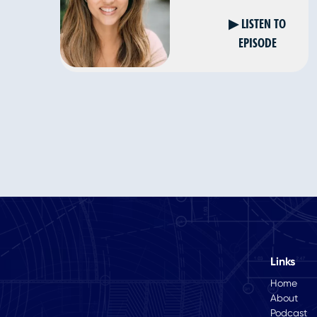
▶ LISTEN TO
EPISODE
Links
Home
About
Podcast