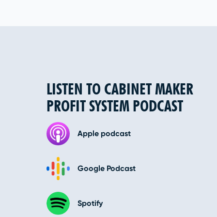
LISTEN TO CABINET MAKER
PROFIT SYSTEM PODCAST
Apple podcast
Google Podcast
Spotify