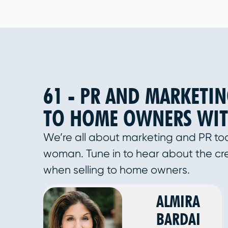
61 - PR AND MARKETIN
TO HOME OWNERS WIT
We’re all about marketing and PR to
woman. Tune in to hear about the cr
when selling to home owners.
ALMIRA
BARDAI