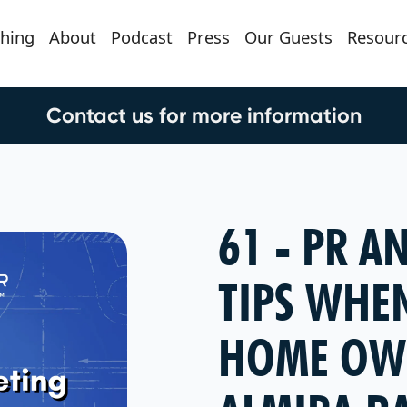
hing
About
Podcast
Press
Our Guests
Resour
Contact us for more information
61 - PR 
TIPS WHEN
HOME OW