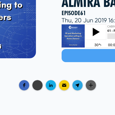
ALMIRA B
EPISODE
61
Thu, 20 Jun 2019 1