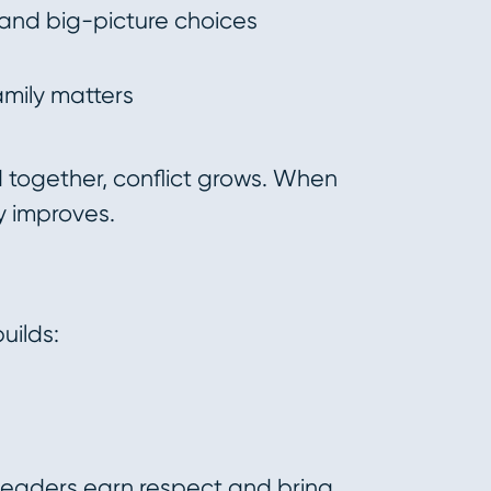
and big-picture choices
amily matters
together, conflict grows. When
ty improves.
uilds:
 leaders earn respect and bring