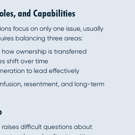
Roles, and Capabilities
ions focus on only one issue, usually
uires balancing three areas:
how ownership is transferred
s shift over time
eration to lead effectively
onfusion, resentment, and long-term
o
raises difficult questions about