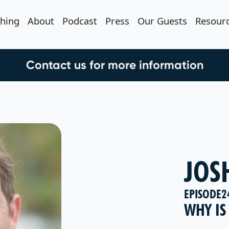
hing
About
Podcast
Press
Our Guests
Resour
Contact us for more information
JOS
EPISODE
2
WHY IS