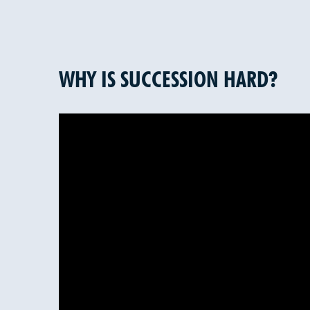
WHY IS SUCCESSION HARD?