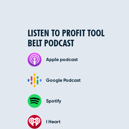
LISTEN TO PROFIT TOOL
BELT PODCAST
Apple podcast
Google Podcast
Spotify
I Heart