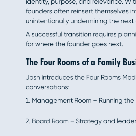
identity, purpose, and relevance. With
founders often reinsert themselves i
unintentionally undermining the next
A successful transition requires plann
for where the founder goes next.
The Four Rooms of a Family Bus
Josh introduces the Four Rooms Mode
conversations:
Management Room – Running the b
Board Room – Strategy and leader