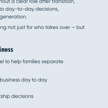
out a clear role after transition,
nto day-to-day decisions,
 generation.
ing not just for who takes over — but
iness
l to help families separate
usiness day to day
ship decisions