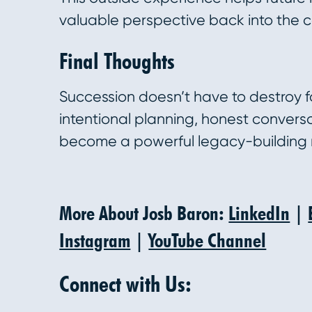
valuable perspective back into the
Final Thoughts
Succession doesn’t have to destroy f
intentional planning, honest convers
become a powerful legacy-building
More About Josb Baron:
LinkedIn
|
Instagram
|
YouTube Channel
Connect with Us: