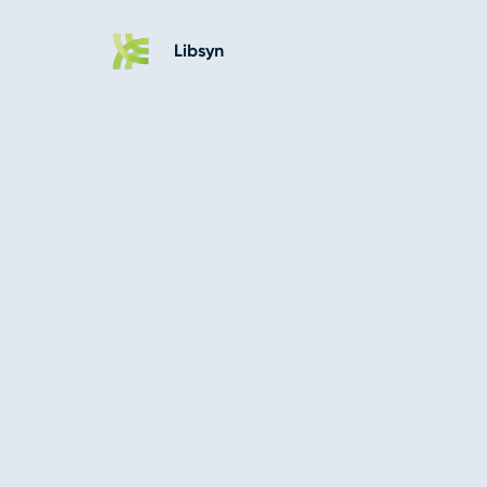
Libsyn