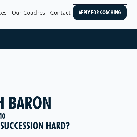
ces
Our Coaches
Contact
APPLY FOR COACHING
H BARON
40
 SUCCESSION HARD?