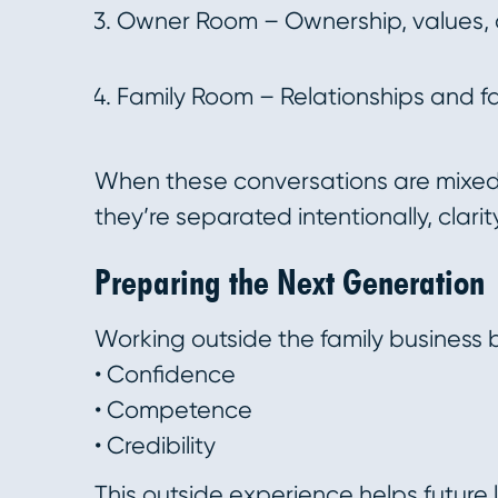
Owner Room – Ownership, values, 
Family Room – Relationships and f
When these conversations are mixed 
they’re separated intentionally, clari
Preparing the Next Generation
Working outside the family business b
• Confidence
• Competence
• Credibility
This outside experience helps future