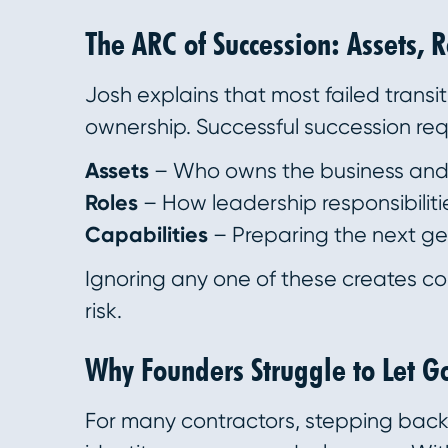
The ARC of Succession: Assets, 
Josh explains that most failed transit
ownership. Successful succession req
Assets
– Who owns the business and 
Roles
– How leadership responsibilitie
Capabilities
– Preparing the next gen
Ignoring any one of these creates c
risk.
Why Founders Struggle to Let G
For many contractors, stepping back 