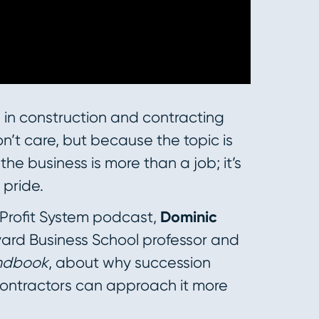
 in construction and contracting
’t care, but because the topic is
he business is more than a job; it’s
 pride.
 Profit System podcast,
Dominic
vard Business School professor and
andbook
, about why succession
contractors can approach it more