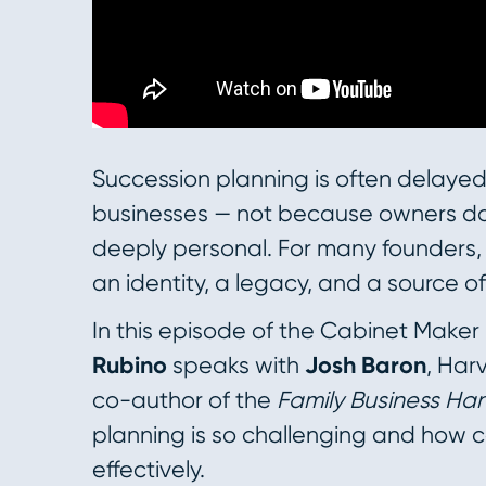
Succession planning is often delayed
businesses — not because owners don
deeply personal. For many founders, t
an identity, a legacy, and a source of
In this episode of the Cabinet Maker
Rubino
speaks with
Josh Baron
, Har
co-author of the
Family Business H
planning is so challenging and how 
effectively.