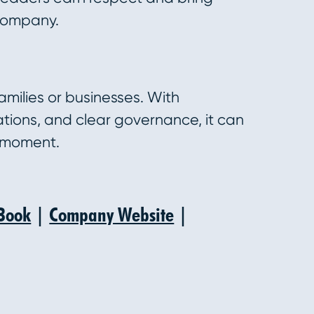
 company.
amilies or businesses. With
ations, and clear governance, it can
 moment.
Book
|
Company Website
|