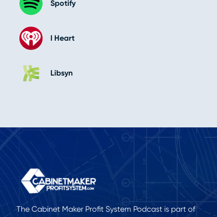
Spotify
I Heart
Libsyn
The Cabinet Maker Profit System Podcast is part of