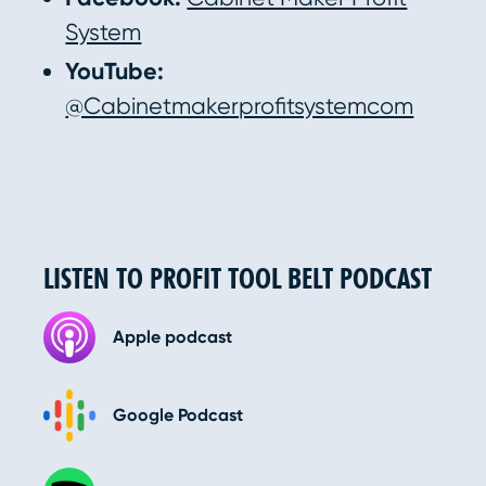
System
YouTube:
@Cabinetmakerprofitsystemcom
LISTEN TO PROFIT TOOL BELT PODCAST
Apple podcast
Google Podcast