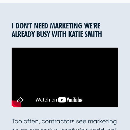
I DON'T NEED MARKETING WE'RE
ALREADY BUSY WITH KATIE SMITH
Too often, contractors see marketing