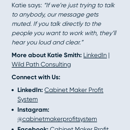
Katie says:
“If we’re just trying to talk
to anybody, our message gets
muted. If you talk directly to the
people you want to work with, they’ll
hear you loud and clear.”
More about Katie Smith:
LinkedIn
|
Wild Path Consulting
Connect with Us:
LinkedIn:
Cabinet Maker Profit
System
Instagram:
@cabinetmakerprofitsystem
Facebook:
Cabinet Maker Profit