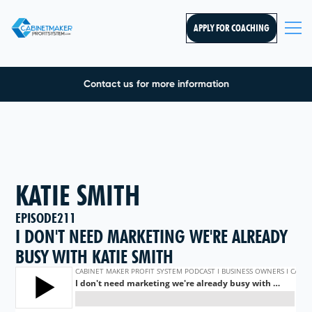
APPLY FOR COACHING
Contact us for more information
KATIE SMITH
EPISODE
211
I DON'T NEED MARKETING WE'RE ALREADY
BUSY WITH KATIE SMITH