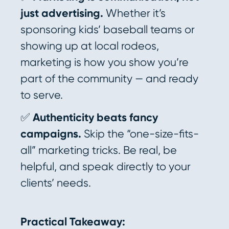
just advertising.
Whether it’s
sponsoring kids’ baseball teams or
showing up at local rodeos,
marketing is how you show you’re
part of the community — and ready
to serve.
✅
Authenticity beats fancy
campaigns.
Skip the “one-size-fits-
all” marketing tricks. Be real, be
helpful, and speak directly to your
clients’ needs.
Practical Takeaway: