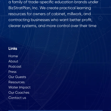
a family of trade-specific education brands under
BizStratPlan, Inc. We create practical learning
resources for owners of cabinet, millwork, and
contracting businesses who want better profit,
clearer systems, and more control over their time
Links
Home
About
Podcast
Press
Our Guests
Resources
Water Impact
Our Coaches
Contact us