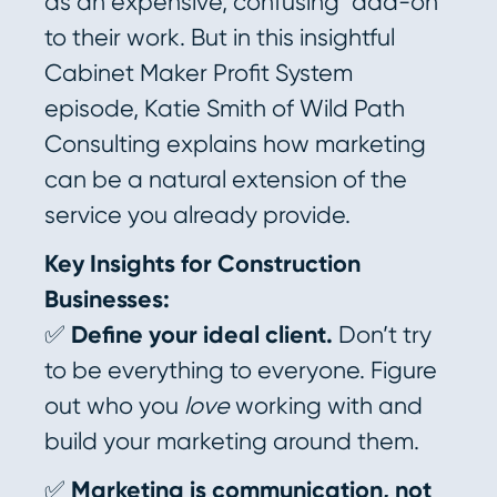
as an expensive, confusing “add-on”
to their work. But in this insightful
Cabinet Maker Profit System
episode, Katie Smith of Wild Path
Consulting explains how marketing
can be a natural extension of the
service you already provide.
Key Insights for Construction
Businesses:
✅
Define your ideal client.
Don’t try
to be everything to everyone. Figure
out who you
love
working with and
build your marketing around them.
✅
Marketing is communication, not